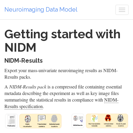
Neuroimaging Data Model
Togg
navi
Getting started with
NIDM
NIDM-Results
Export your mass-univariate neuroimaging results as NIDM-
Results packs.
A
NIDM-Results pack
is a compressed file containing essential
metadata describing the experiment as well as key image files
summarising the statistical results in compliance with
NIDM-
Results specification
.