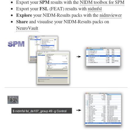
SPM
Export your
results with the
NIDM toolbox for SPM
FSL
Export your
(FEAT) results with
nidmfsl
Explore
your NIDM-Results packs with the
nidmviewer
Share
and visualise your NIDM-Results packs on
NeuroVault