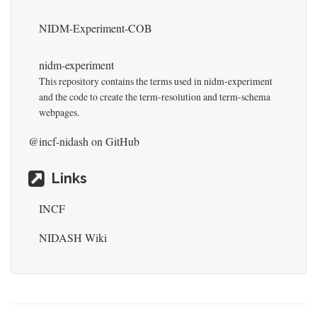
NIDM-Experiment-COB
nidm-experiment
This repository contains the terms used in nidm-experiment
and the code to create the term-resolution and term-schema
webpages.
@incf-nidash
on GitHub
Links
INCF
NIDASH Wiki