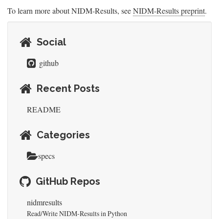
To learn more about NIDM-Results, see
NIDM-Results preprint
.
Social
github
Recent Posts
README
Categories
specs
GitHub Repos
nidmresults
Read/Write NIDM-Results in Python